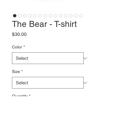
The Bear - T-shirt
Price
$30.00
Color
*
Size
*
Quantity
*
Add to Cart